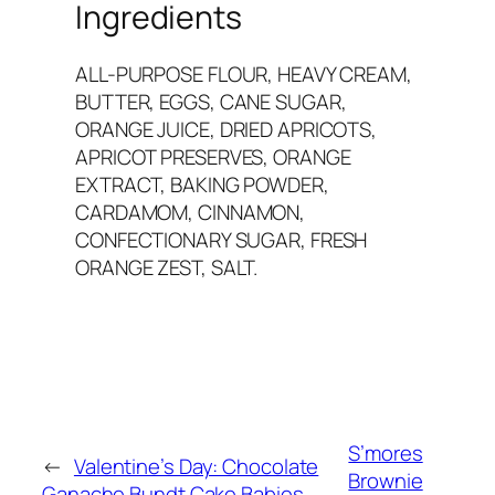
Ingredients
ALL-PURPOSE FLOUR, HEAVY CREAM,
BUTTER, EGGS, CANE SUGAR,
ORANGE JUICE, DRIED APRICOTS,
APRICOT PRESERVES, ORANGE
EXTRACT, BAKING POWDER,
CARDAMOM, CINNAMON,
CONFECTIONARY SUGAR, FRESH
ORANGE ZEST, SALT.
S’mores
←
Valentine’s Day: Chocolate
Brownie
Ganache Bundt Cake Babies