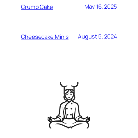
May 16, 2025
Crumb Cake
August 5, 2024
Cheesecake Minis