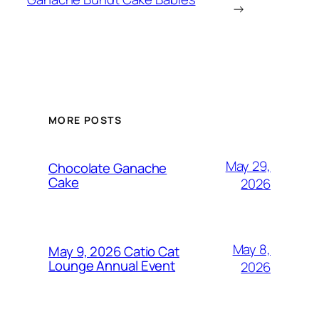
→
MORE POSTS
May 29,
Chocolate Ganache
Cake
2026
May 8,
May 9, 2026 Catio Cat
Lounge Annual Event
2026