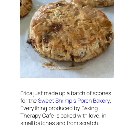
Erica just made up a batch of scones
for the
Sweet Shrimp’s Porch Bakery
.
Everything produced by Baking
Therapy Cafe is baked with love, in
small batches and from scratch.