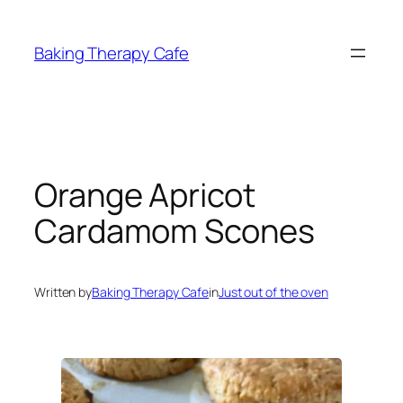
Skip
to
Baking Therapy Cafe
content
Orange Apricot
Cardamom Scones
Written by
Baking Therapy Cafe
in
Just out of the oven