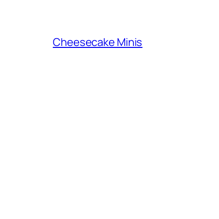
Cheesecake Minis