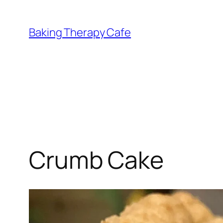
Skip
to
Baking Therapy Cafe
content
Crumb Cake