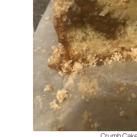
Crumb Cak