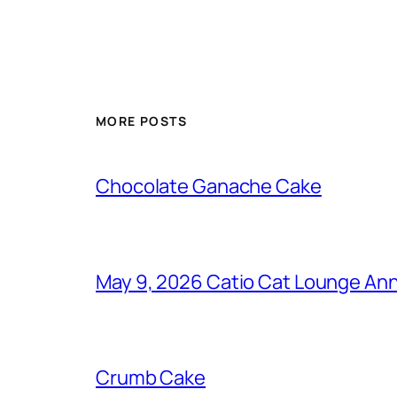
MORE POSTS
Chocolate Ganache Cake
May 9, 2026 Catio Cat Lounge Ann
Crumb Cake