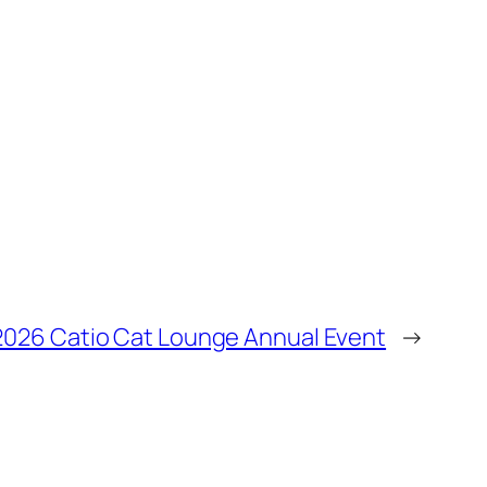
2026 Catio Cat Lounge Annual Event
→