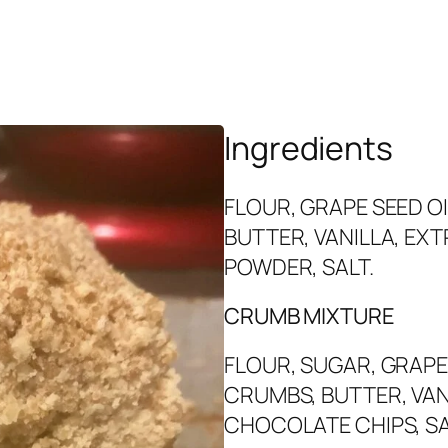
Ingredients
FLOUR, GRAPE SEED OI
BUTTER, VANILLA, EXT
POWDER, SALT.
CRUMB MIXTURE
FLOUR, SUGAR, GRAPE
CRUMBS, BUTTER, VAN
CHOCOLATE CHIPS, SA