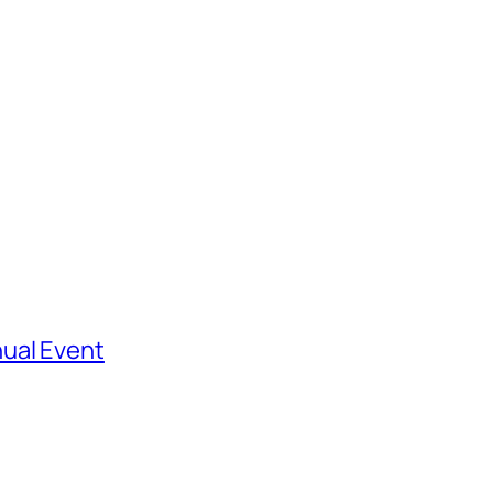
ual Event