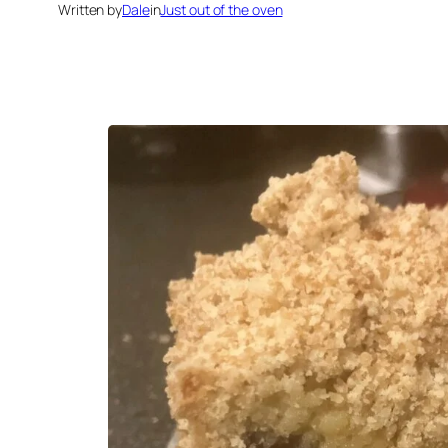
Written by
Dale
in
Just out of the oven