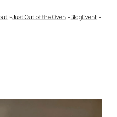
out
Just Out of the Oven
Blog
Event