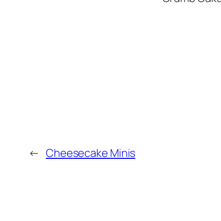
←
Cheesecake Minis