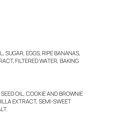
L, SUGAR, EGGS, RIPE BANANAS,
RACT, FILTERED WATER, BAKING
 SEED OIL, COOKIE AND BROWNIE
ILLA EXTRACT, SEMI-SWEET
LT.