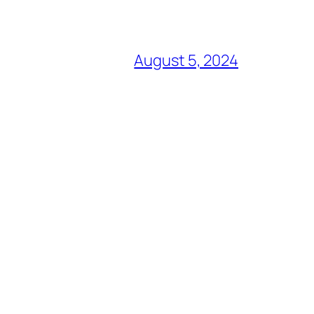
August 5, 2024