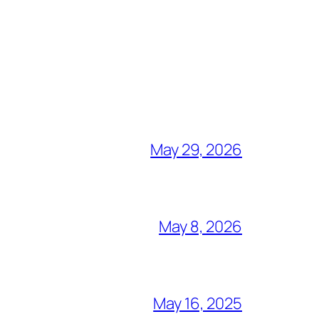
May 29, 2026
May 8, 2026
May 16, 2025