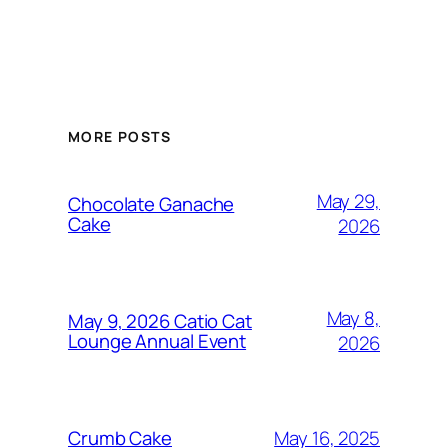
MORE POSTS
May 29,
Chocolate Ganache
Cake
2026
May 8,
May 9, 2026 Catio Cat
Lounge Annual Event
2026
May 16, 2025
Crumb Cake