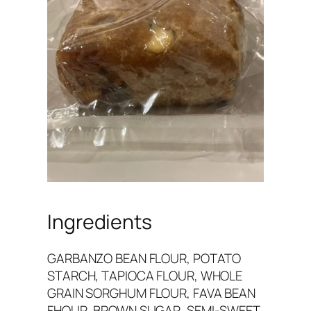
Ingredients
GARBANZO BEAN FLOUR, POTATO
STARCH, TAPIOCA FLOUR, WHOLE
GRAIN SORGHUM FLOUR, FAVA BEAN
FHOUR, BROWN SUGAR, SEMI-SWEET