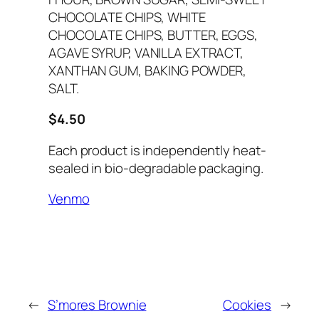
CHOCOLATE CHIPS, WHITE
CHOCOLATE CHIPS, BUTTER, EGGS,
AGAVE SYRUP, VANILLA EXTRACT,
XANTHAN GUM, BAKING POWDER,
SALT.
$4.50
Each product is independently heat-
sealed in bio-degradable packaging.
Venmo
←
S’mores Brownie
Cookies
→