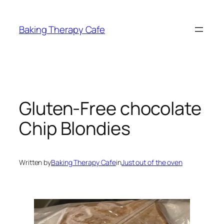
Skip
to
Baking Therapy Cafe
content
Gluten-Free chocolate
Chip Blondies
Written by
Baking Therapy Cafe
in
Just out of the oven