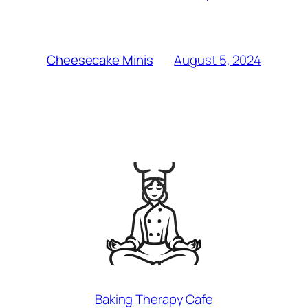
August 5, 2024
Cheesecake Minis
Baking Therapy Cafe